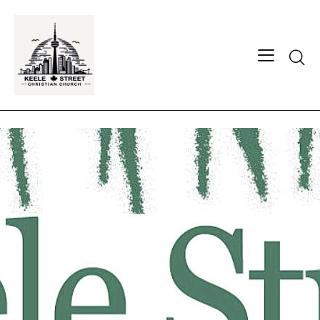
Searc