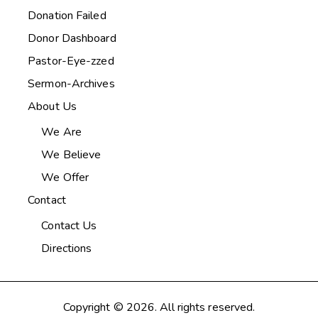
Donation Failed
Donor Dashboard
Pastor-Eye-zzed
Sermon-Archives
About Us
We Are
We Believe
We Offer
Contact
Contact Us
Directions
Copyright © 2026. All rights reserved.