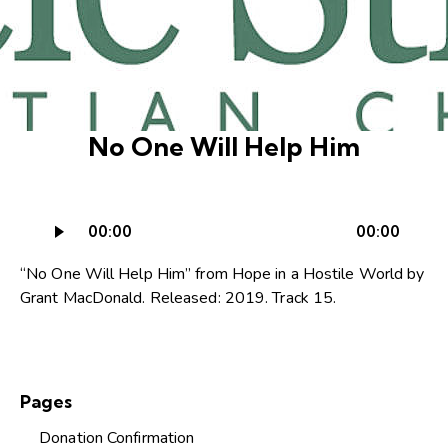
No One Will Help Him
Audio
00:00
00:00
Player
“No One Will Help Him” from Hope in a Hostile World by
Grant MacDonald. Released: 2019. Track 15.
Pages
Donation Confirmation