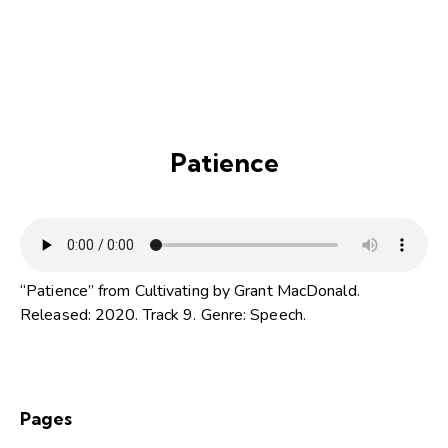
Patience
“Patience” from Cultivating by Grant MacDonald.
Released: 2020. Track 9. Genre: Speech.
Pages