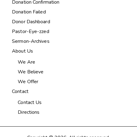
Donation Confirmation
Donation Failed
Donor Dashboard
Pastor-Eye-zzed
Sermon-Archives
About Us
We Are
We Believe
We Offer
Contact
Contact Us
Directions