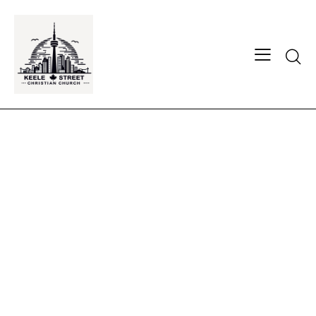
Searc