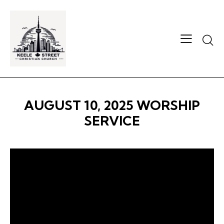
Searc
AUGUST 10, 2025 WORSHIP
SERVICE