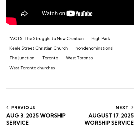
"ACTS: The Struggle to New Creation
High Park
Keele Street Christian Church
nondenominational
The Junction
Toronto
West Toronto
West Toronto churches
Post
navigation
PREVIOUS
NEXT
AUG 3, 2025 WORSHIP
AUGUST 17, 2025
SERVICE
WORSHIP SERVICE