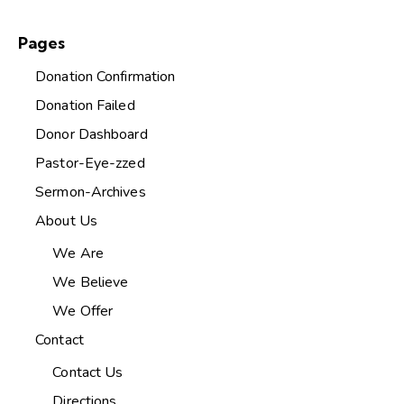
Pages
Donation Confirmation
Donation Failed
Donor Dashboard
Pastor-Eye-zzed
Sermon-Archives
About Us
We Are
We Believe
We Offer
Contact
Contact Us
Directions