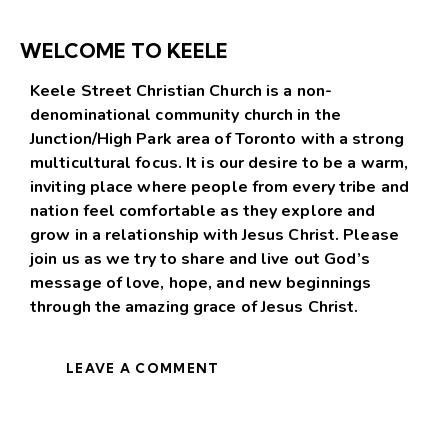
WELCOME TO KEELE
Keele Street Christian Church is a non-
denominational community church in the
Junction/High Park area of Toronto with a strong
multicultural focus. It is our desire to be a warm,
inviting place where people from every tribe and
nation feel comfortable as they explore and
grow in a relationship with Jesus Christ. Please
join us as we try to share and live out God’s
message of love, hope, and new beginnings
through the amazing grace of Jesus Christ.
LEAVE A COMMENT