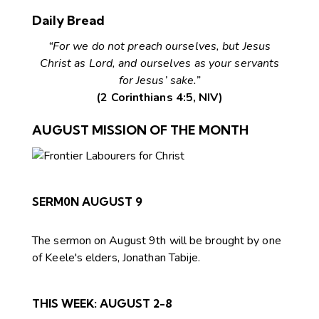
Daily Bread
“For we do not preach ourselves, but Jesus
Christ as Lord, and ourselves as your servants
for Jesus’ sake.”
(2 Corinthians 4:5, NIV)
AUGUST MISSION OF THE MONTH
SERM0N AUGUST 9
The sermon on August 9th will be brought by one
of Keele's elders, Jonathan Tabije.
THIS WEEK:
AUGUST 2-8