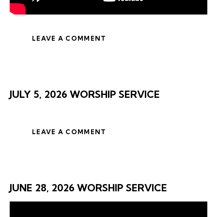
LEAVE A COMMENT
JULY 5, 2026 WORSHIP SERVICE
LEAVE A COMMENT
JUNE 28, 2026 WORSHIP SERVICE