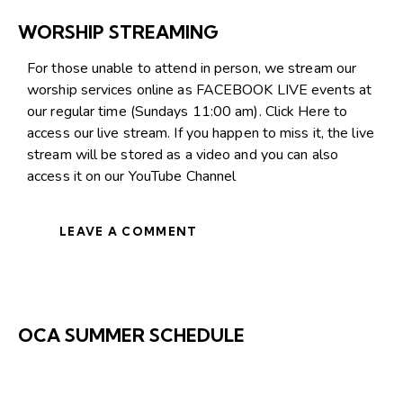
WORSHIP STREAMING
For those unable to attend in person, we stream our
worship services online as FACEBOOK LIVE events at
our regular time (Sundays 11:00 am).
Click Here
to
access our live stream. If you happen to miss it, the live
stream will be stored as a video and you can also
access it on our
YouTube Channel
LEAVE A COMMENT
OCA SUMMER SCHEDULE