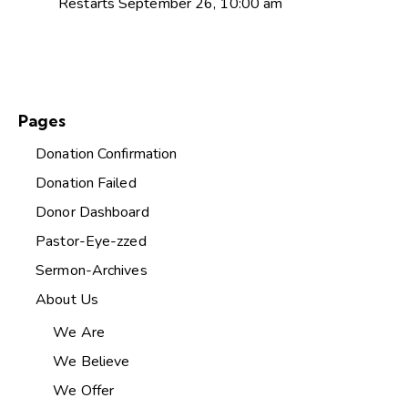
Restarts September 26, 10:00 am
Pages
Donation Confirmation
Donation Failed
Donor Dashboard
Pastor-Eye-zzed
Sermon-Archives
About Us
We Are
We Believe
We Offer