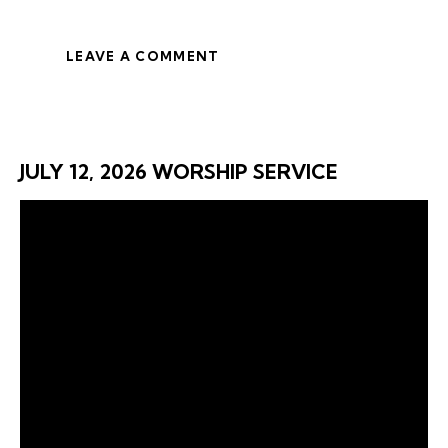
LEAVE A COMMENT
JULY 12, 2026 WORSHIP SERVICE