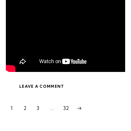
LEAVE A COMMENT
1
2
3
>
…
32