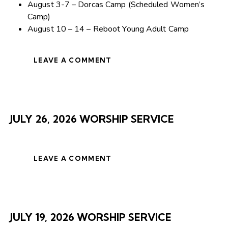
August 3-7 – Dorcas Camp (Scheduled Women’s
Camp)
August 10 – 14 – Reboot Young Adult Camp
LEAVE A COMMENT
JULY 26, 2026 WORSHIP SERVICE
LEAVE A COMMENT
JULY 19, 2026 WORSHIP SERVICE