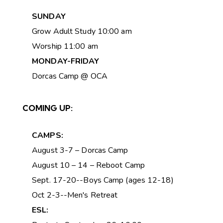
SUNDAY
Grow Adult Study 10:00 am
Worship 11:00 am
MONDAY-FRIDAY
Dorcas Camp @ OCA
COMING UP:
CAMPS:
August 3-7 – Dorcas Camp
August 10 – 14 – Reboot Camp
Sept. 17-20--Boys Camp (ages 12-18)
Oct 2-3--Men's Retreat
ESL: