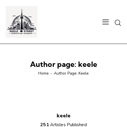
Author page: keele
Home
Author Page: Keele
keele
251
Articles Published