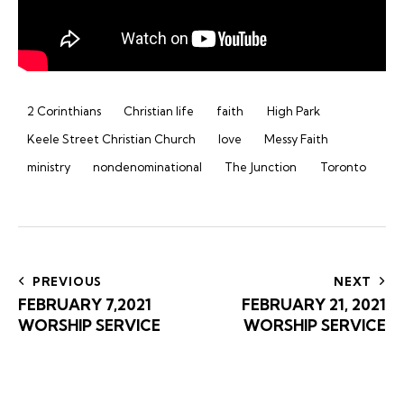
2 Corinthians
Christian life
faith
High Park
Keele Street Christian Church
love
Messy Faith
ministry
nondenominational
The Junction
Toronto
Post
navigation
PREVIOUS
NEXT
FEBRUARY 7,2021
FEBRUARY 21, 2021
WORSHIP SERVICE
WORSHIP SERVICE