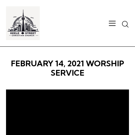
Searc
FEBRUARY 14, 2021 WORSHIP
SERVICE