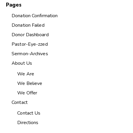
Pages
Donation Confirmation
Donation Failed
Donor Dashboard
Pastor-Eye-zzed
Sermon-Archives
About Us
We Are
We Believe
We Offer
Contact
Contact Us
Directions