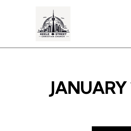
JANUARY 