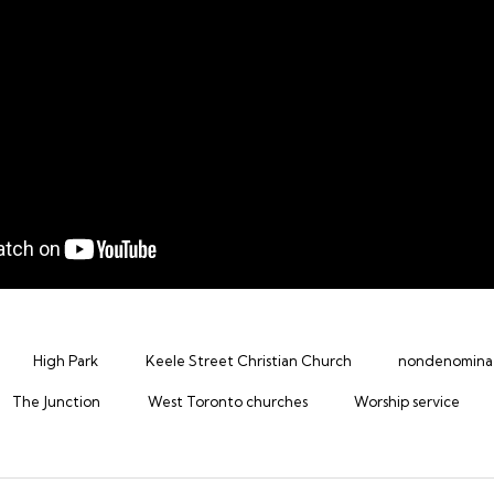
High Park
Keele Street Christian Church
nondenominat
The Junction
West Toronto churches
Worship service