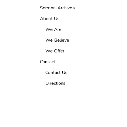
Sermon-Archives
About Us
We Are
We Believe
We Offer
Contact
Contact Us
Directions