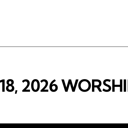
18, 2026 WORSHI