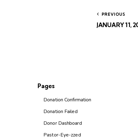
Post
navig
PREVIOUS
JANUARY 11, 
Pages
Donation Confirmation
Donation Failed
Donor Dashboard
Pastor-Eye-zzed