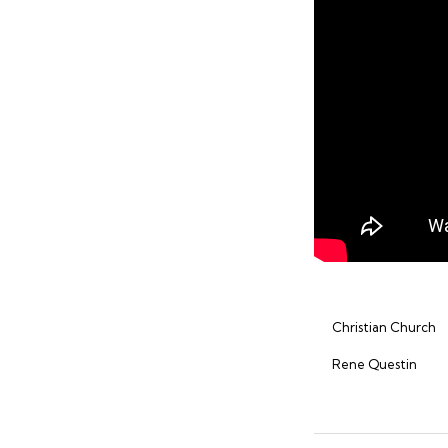
Christian Church
Rene Questin