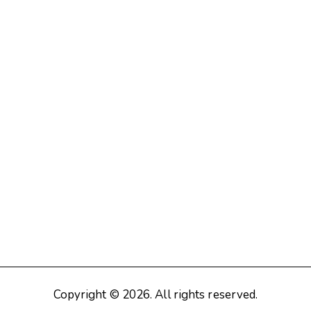
Copyright © 2026. All rights reserved.