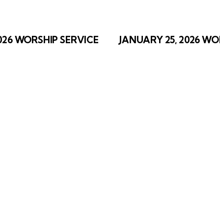
ation
2026 WORSHIP SERVICE
JANUARY 25, 2026 WO