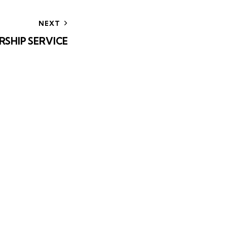
NEXT
RSHIP SERVICE