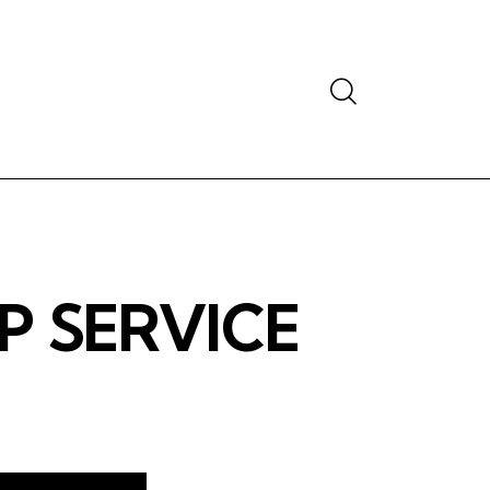
Search
P SERVICE