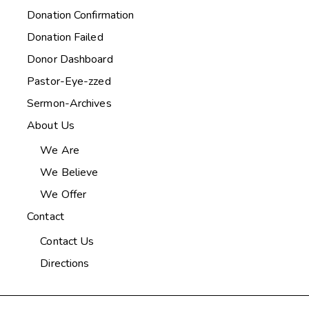
Donation Confirmation
Donation Failed
Donor Dashboard
Pastor-Eye-zzed
Sermon-Archives
About Us
We Are
We Believe
We Offer
Contact
Contact Us
Directions