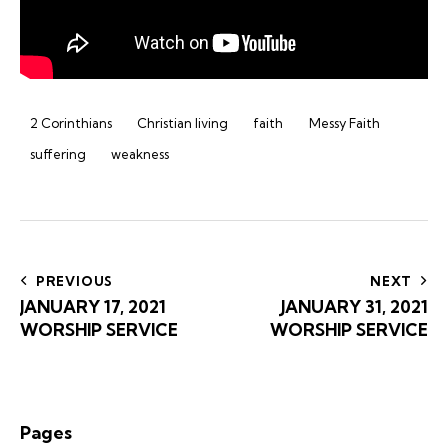
2 Corinthians
Christian living
faith
Messy Faith
suffering
weakness
Post
navigation
PREVIOUS
NEXT
JANUARY 17, 2021
JANUARY 31, 2021
WORSHIP SERVICE
WORSHIP SERVICE
Pages