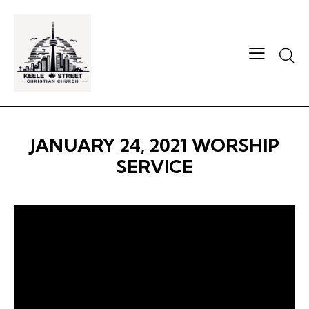
Searc
JANUARY 24, 2021 WORSHIP
SERVICE