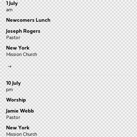
1 July
am
Newcomers Lunch
Joseph Rogers
Pastor
New York
Mission Church
10 July
pm
Worship
Jamie Webb
Pastor
New York
Mission Church