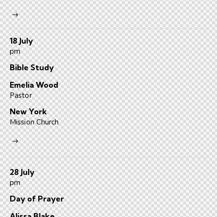
18 July
pm
Bible Study
Emelia Wood
Pastor
New York
Mission Church
28 July
pm
Day of Prayer
Alissa Blake