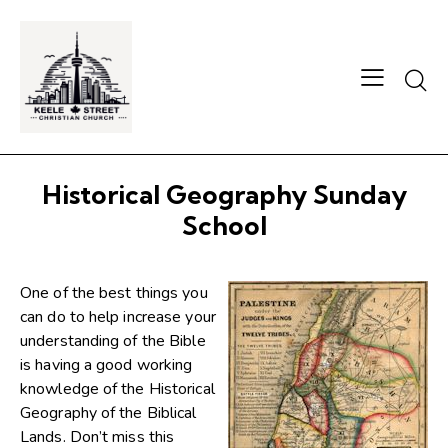
Searc
Historical Geography Sunday
School
One of the best things you
can do to help increase your
understanding of the Bible
is having a good working
knowledge of the Historical
Geography of the Biblical
Lands. Don’t miss this