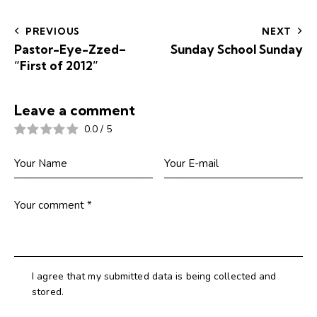
navigation
PREVIOUS
NEXT
Pastor-Eye-Zzed–
Sunday School Sunday
“First of 2012”
Leave a comment
0.0
/
5
I agree that my submitted data is being collected and
stored.