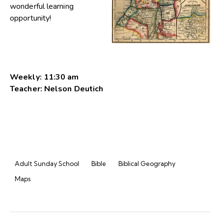
wonderful learning
opportunity!
Weekly: 11:30 am
Teacher: Nelson Deutich
Adult Sunday School
Bible
Biblical Geography
Maps
Post