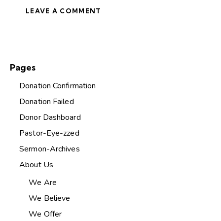
Pages
Donation Confirmation
Donation Failed
Donor Dashboard
Pastor-Eye-zzed
Sermon-Archives
About Us
We Are
We Believe
We Offer