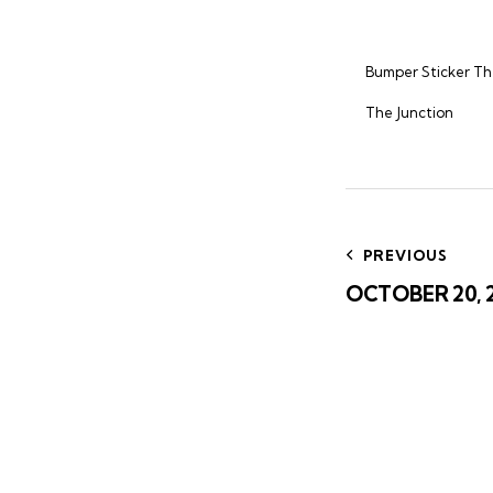
Bumper Sticker T
The Junction
Post
navig
PREVIOUS
OCTOBER 20, 