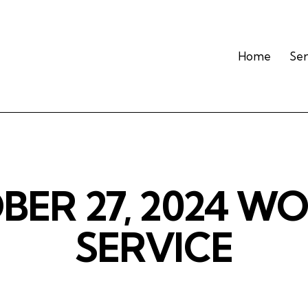
Home
Se
ER 27, 2024 W
SERVICE