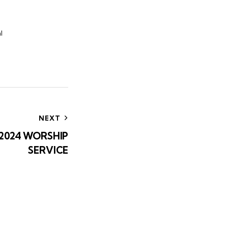
l
NEXT
 2024 WORSHIP
SERVICE