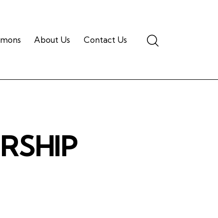
Search
rmons
About Us
Contact Us
ORSHIP