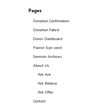
Pages
Donation Confirmation
Donation Failed
Donor Dashboard
Pastor-Eye-zzed
Sermon-Archives
About Us
We Are
We Believe
We Offer
Contact