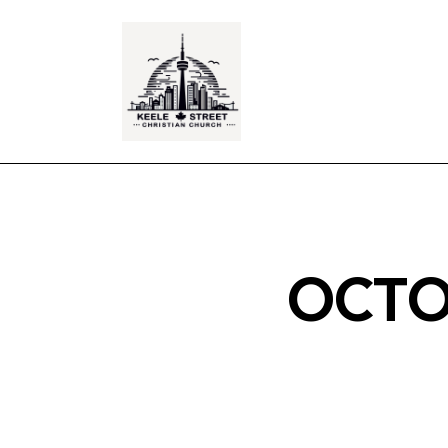
OCTOB