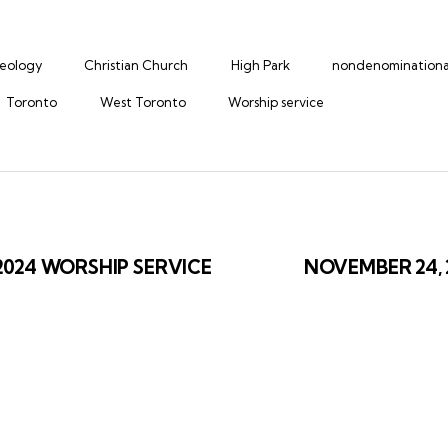
heology
Christian Church
High Park
nondenominationa
Toronto
West Toronto
Worship service
ation
2024 WORSHIP SERVICE
NOVEMBER 24,