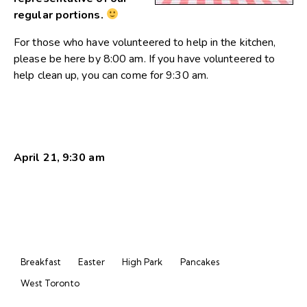
regular portions.
For those who have volunteered to help in the kitchen,
please be here by 8:00 am. If you have volunteered to
help clean up, you can come for 9:30 am.
April 21, 9:30 am
Breakfast
Easter
High Park
Pancakes
West Toronto