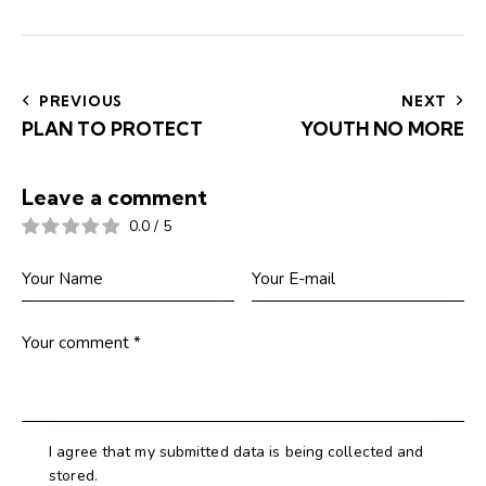
Post
navigation
PREVIOUS
NEXT
PLAN TO PROTECT
YOUTH NO MORE
Leave a comment
0.0
/
5
I agree that my submitted data is being collected and
stored.