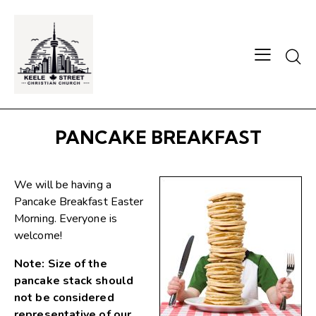
Searc
PANCAKE BREAKFAST
We will be having a
Pancake Breakfast Easter
Morning. Everyone is
welcome!
Note: Size of the
pancake stack should
not be considered
representative of our