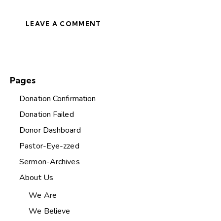
Pages
Donation Confirmation
Donation Failed
Donor Dashboard
Pastor-Eye-zzed
Sermon-Archives
About Us
We Are
We Believe