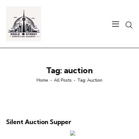
Searc
Tag: auction
Home
All Posts
Tag: Auction
Silent Auction Supper