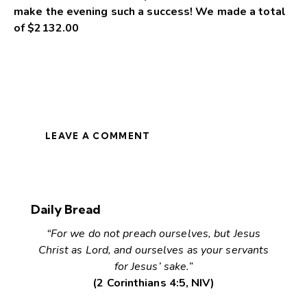
make the evening such a success! We made a total
of $2132.00
LEAVE A COMMENT
Daily Bread
“For we do not preach ourselves, but Jesus
Christ as Lord, and ourselves as your servants
for Jesus’ sake.”
(2 Corinthians 4:5, NIV)