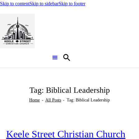
Skip to content
Skip to sidebar
Skip to footer
Search
Tag: Biblical Leadership
Home
All Posts
Tag: Biblical Leadership
Keele Street Christian Church