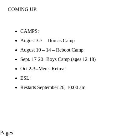
COMING UP:
CAMPS:
August 3-7 – Dorcas Camp
August 10 – 14 – Reboot Camp
Sept. 17-20--Boys Camp (ages 12-18)
Oct 2-3--Men's Retreat
ESL:
Restarts September 26, 10:00 am
Pages