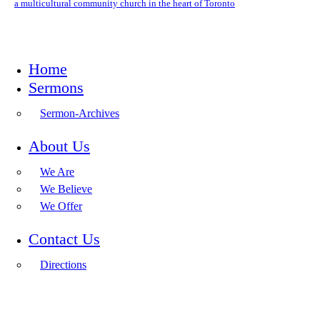
a multicultural community church in the heart of Toronto
Home
Sermons
Sermon-Archives
About Us
We Are
We Believe
We Offer
Contact Us
Directions