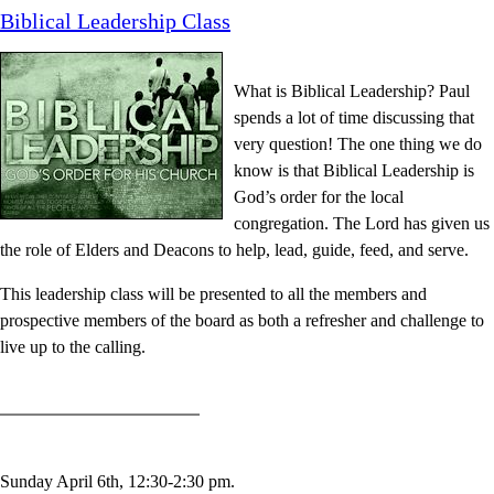
Biblical Leadership Class
What is Biblical Leadership? Paul
spends a lot of time discussing that
very question! The one thing we do
know is that Biblical Leadership is
God’s order for the local
congregation. The Lord has given us
the role of Elders and Deacons to help, lead, guide, feed, and serve.
This leadership class will be presented to all the members and
prospective members of the board as both a refresher and challenge to
live up to the calling.
Sunday April 6th, 12:30-2:30 pm
.