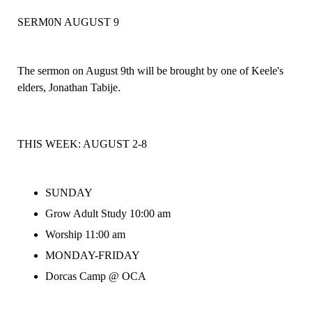
SERM0N AUGUST 9
The sermon on August 9th will be brought by one of Keele's
elders, Jonathan Tabije.
THIS WEEK:
AUGUST 2-8
SUNDAY
Grow Adult Study 10:00 am
Worship 11:00 am
MONDAY-FRIDAY
Dorcas Camp @ OCA