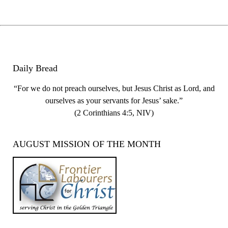
Daily Bread
“For we do not preach ourselves, but Jesus Christ as Lord, and
ourselves as your servants for Jesus’ sake.”
(2 Corinthians 4:5, NIV)
AUGUST MISSION OF THE MONTH