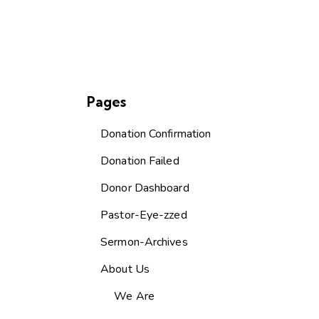
Pages
Donation Confirmation
Donation Failed
Donor Dashboard
Pastor-Eye-zzed
Sermon-Archives
About Us
We Are