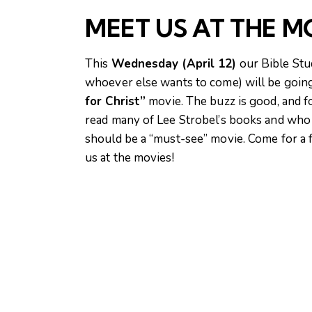
MEET US AT THE M
This
Wednesday (April 12)
our Bible Stu
whoever else wants to come) will be goin
for Christ”
movie. The buzz is good, and 
read many of Lee Strobel’s books and who 
should be a “must-see” movie. Come for a 
us at the movies!