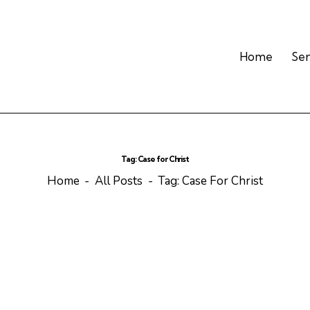
Home
Se
Tag: Case for Christ
Home
All Posts
Tag: Case For Christ