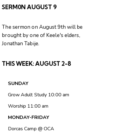
SERM0N AUGUST 9
The sermon on August 9th will be
brought by one of Keele's elders,
Jonathan Tabije.
THIS WEEK:
AUGUST 2-8
SUNDAY
Grow Adult Study 10:00 am
Worship 11:00 am
MONDAY-FRIDAY
Dorcas Camp @ OCA