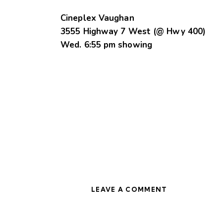
Cineplex Vaughan
3555 Highway 7 West (@ Hwy 400)
Wed. 6:55 pm showing
LEAVE A COMMENT