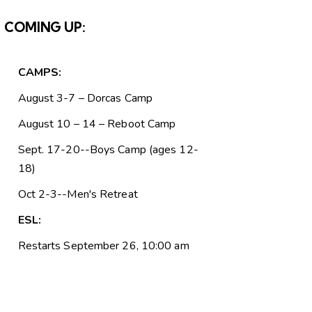
COMING UP:
CAMPS:
August 3-7 – Dorcas Camp
August 10 – 14 – Reboot Camp
Sept. 17-20--Boys Camp (ages 12-
18)
Oct 2-3--Men's Retreat
ESL:
Restarts September 26, 10:00 am