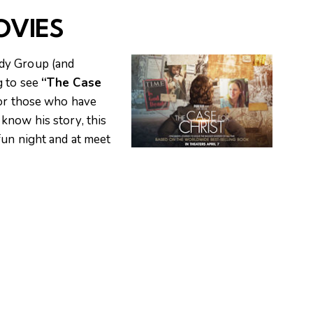
OVIES
dy Group (and
g to see
“The Case
for those who have
know his story, this
fun night and at meet