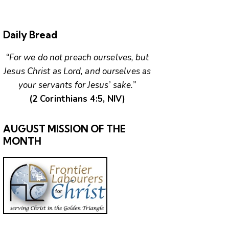
Daily Bread
“For we do not preach ourselves, but
Jesus Christ as Lord, and ourselves as
your servants for Jesus’ sake.”
(2 Corinthians 4:5, NIV)
AUGUST MISSION OF THE
MONTH