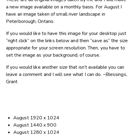
a new image available on a monthly basis. For August I
have an image taken of small river landscape in
Peterborough, Ontario.
If you would like to have this image for your desktop just
“right click” on the links below and then “save as” the size
appropriate for your screen resolution. Then, you have to
set the image as your background, of course.
If you would like another size that isn’t available you can
leave a comment and I will see what I can do. –Blessings,
Grant
August 1920 x 1024
August 1440 x 900
August 1280 x 1024