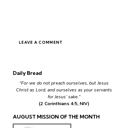
LEAVE A COMMENT
Daily Bread
“For we do not preach ourselves, but Jesus
Christ as Lord, and ourselves as your servants
for Jesus’ sake.”
(2 Corinthians 4:5, NIV)
AUGUST MISSION OF THE MONTH