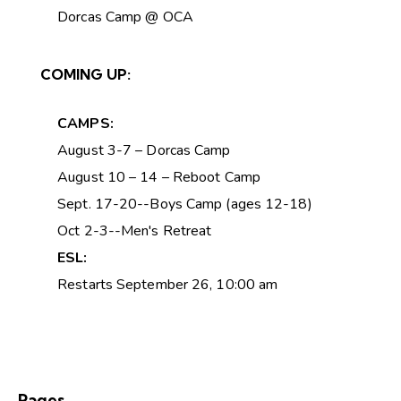
Dorcas Camp @ OCA
COMING UP:
CAMPS:
August 3-7 – Dorcas Camp
August 10 – 14 – Reboot Camp
Sept. 17-20--Boys Camp (ages 12-18)
Oct 2-3--Men's Retreat
ESL:
Restarts September 26, 10:00 am
Pages