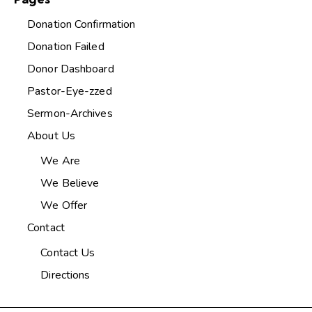
Donation Confirmation
Donation Failed
Donor Dashboard
Pastor-Eye-zzed
Sermon-Archives
About Us
We Are
We Believe
We Offer
Contact
Contact Us
Directions