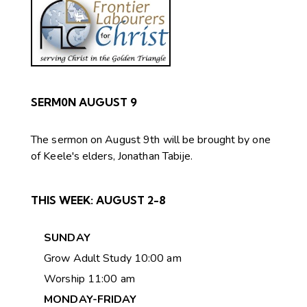
SERM0N AUGUST 9
The sermon on August 9th will be brought by one
of Keele's elders, Jonathan Tabije.
THIS WEEK:
AUGUST 2-8
SUNDAY
Grow Adult Study 10:00 am
Worship 11:00 am
MONDAY-FRIDAY