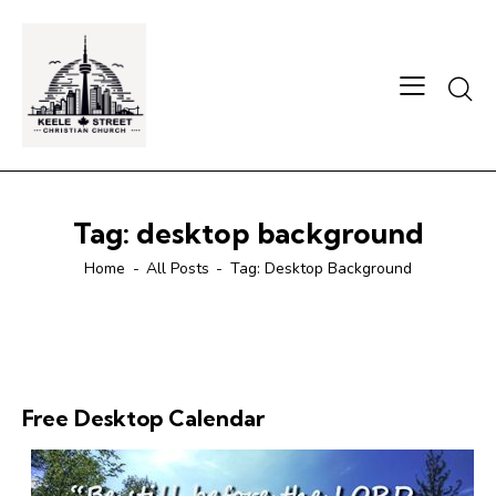
Searc
Tag: desktop background
Home
All Posts
Tag: Desktop Background
Free Desktop Calendar