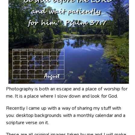
Photography is both an escape and a place of worship for
me. It is a place where I slow down and look for God.
Recently I came up with a way of sharing my stuff with
you: desktop backgrounds with a monthly calendar and a
scripture verse on it.
These are all original images taken by me and I will make