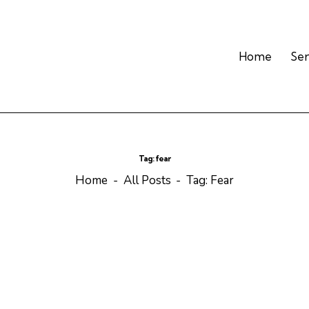
Home
Se
Tag: fear
Home
All Posts
Tag: Fear