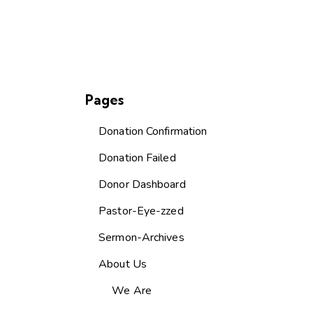
Pages
Donation Confirmation
Donation Failed
Donor Dashboard
Pastor-Eye-zzed
Sermon-Archives
About Us
We Are