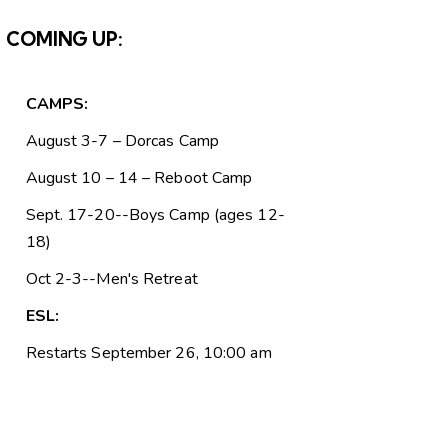
COMING UP:
CAMPS:
August 3-7 – Dorcas Camp
August 10 – 14 – Reboot Camp
Sept. 17-20--Boys Camp (ages 12-
18)
Oct 2-3--Men's Retreat
ESL:
Restarts September 26, 10:00 am