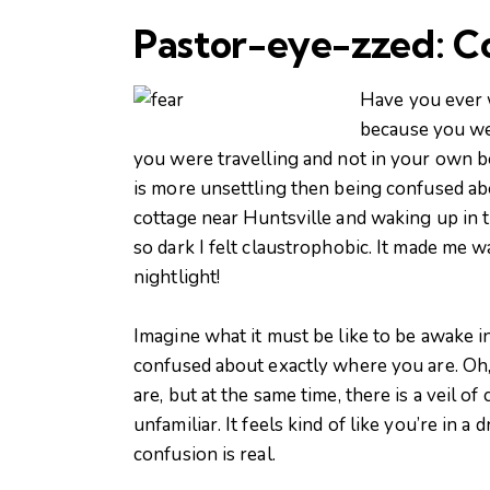
Pastor-eye-zzed: C
Have you ever w
because you wer
you were travelling and not in your own b
is more unsettling then being confused ab
cottage near Huntsville and waking up in t
so dark I felt claustrophobic. It made me
nightlight!
Imagine what it must be like to be awake in a
confused about exactly where you are. Oh
are, but at the same time, there is a veil 
unfamiliar. It feels kind of like you’re in
confusion is real.