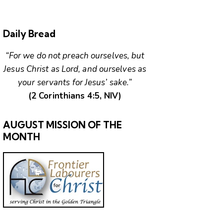
Daily Bread
“For we do not preach ourselves, but
Jesus Christ as Lord, and ourselves as
your servants for Jesus’ sake.”
(2 Corinthians 4:5, NIV)
AUGUST MISSION OF THE
MONTH