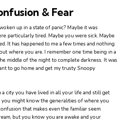
onfusion & Fear
oken up in a state of panic? Maybe it was
e particularly tired. Maybe you were sick. Maybe
ed. It has happened to me a few times and nothing
out where you are. I remember one time being in a
he middle of the night to complete darkness. It was
 want to go home and get my trusty Snoopy
 city you have lived in all your life and still get
, you might know the generalities of where you
of confusion that makes even the familiar seem
 a dream, but you know you are awake and your