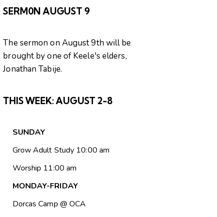
SERM0N AUGUST 9
The sermon on August 9th will be
brought by one of Keele's elders,
Jonathan Tabije.
THIS WEEK:
AUGUST 2-8
SUNDAY
Grow Adult Study 10:00 am
Worship 11:00 am
MONDAY-FRIDAY
Dorcas Camp @ OCA