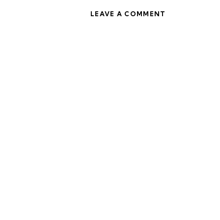
LEAVE A COMMENT