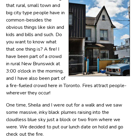
that rural, small town and
big city type people have in
common-besides the
obvious things like skin and
kids and bills and such. Do
you want to know what
that one thing is? A fire! I
have been part of a crowd
in rural New Brunswick at
3:00 o’clock in the morning,
and I have also been part of
a fire-fueled crowd here in Toronto. Fires attract people-
wherever they occur!
One time, Sheila and I were out for a walk and we saw
some massive, inky black plumes raising into the
cloudless blue sky just a block or two from where we
were. We decided to put our lunch date on hold and go
check out the fire.