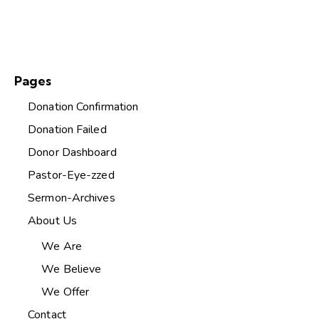
Pages
Donation Confirmation
Donation Failed
Donor Dashboard
Pastor-Eye-zzed
Sermon-Archives
About Us
We Are
We Believe
We Offer
Contact