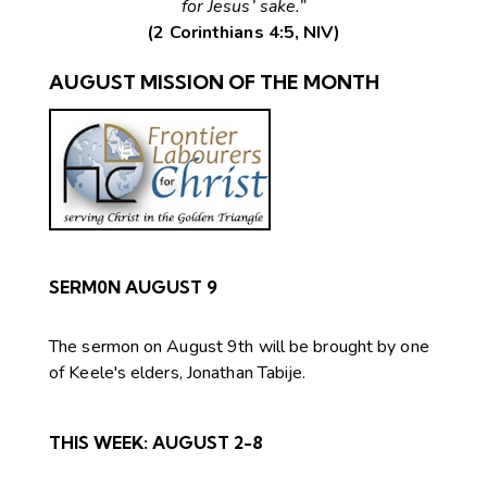
for Jesus’ sake.”
(2 Corinthians 4:5, NIV)
AUGUST MISSION OF THE MONTH
SERM0N AUGUST 9
The sermon on August 9th will be brought by one
of Keele's elders, Jonathan Tabije.
THIS WEEK:
AUGUST 2-8