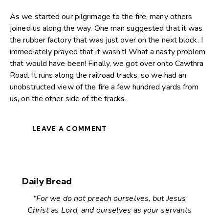
As we started our pilgrimage to the fire, many others
joined us along the way. One man suggested that it was
the rubber factory that was just over on the next block. I
immediately prayed that it wasn’t! What a nasty problem
that would have been! Finally, we got over onto Cawthra
Road. It runs along the railroad tracks, so we had an
unobstructed view of the fire a few hundred yards from
us, on the other side of the tracks.
LEAVE A COMMENT
Daily Bread
“For we do not preach ourselves, but Jesus
Christ as Lord, and ourselves as your servants