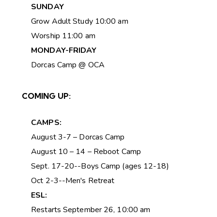
SUNDAY
Grow Adult Study 10:00 am
Worship 11:00 am
MONDAY-FRIDAY
Dorcas Camp @ OCA
COMING UP:
CAMPS:
August 3-7 – Dorcas Camp
August 10 – 14 – Reboot Camp
Sept. 17-20--Boys Camp (ages 12-18)
Oct 2-3--Men's Retreat
ESL:
Restarts September 26, 10:00 am