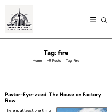
Searc
Tag: fire
Home
All Posts
Tag: Fire
Pastor-Eye-zzed: The House on Factory
Row
There is at least one thing