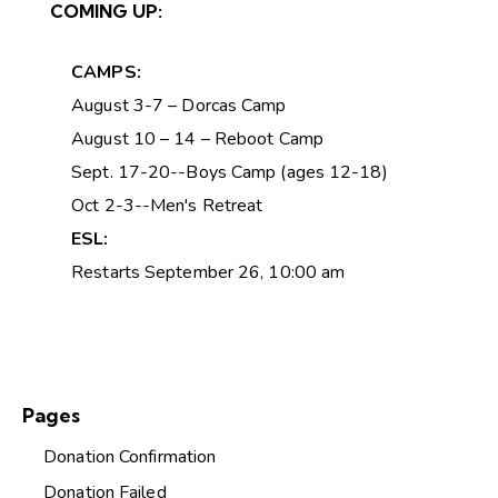
COMING UP:
CAMPS:
August 3-7 – Dorcas Camp
August 10 – 14 – Reboot Camp
Sept. 17-20--Boys Camp (ages 12-18)
Oct 2-3--Men's Retreat
ESL:
Restarts September 26, 10:00 am
Pages
Donation Confirmation
Donation Failed