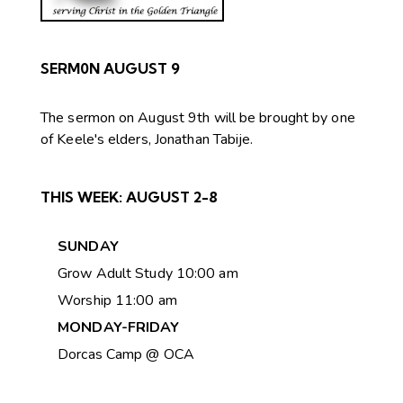
SERM0N AUGUST 9
The sermon on August 9th will be brought by one
of Keele's elders, Jonathan Tabije.
THIS WEEK:
AUGUST 2-8
SUNDAY
Grow Adult Study 10:00 am
Worship 11:00 am
MONDAY-FRIDAY
Dorcas Camp @ OCA