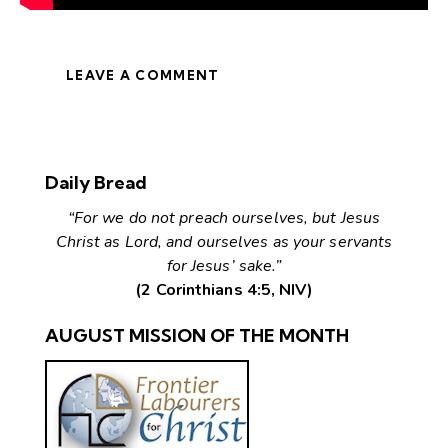
LEAVE A COMMENT
Daily Bread
“For we do not preach ourselves, but Jesus
Christ as Lord, and ourselves as your servants
for Jesus’ sake.”
(2 Corinthians 4:5, NIV)
AUGUST MISSION OF THE MONTH