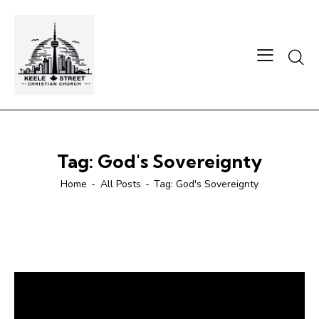
Searc
Tag: God's Sovereignty
Home
All Posts
Tag: God's Sovereignty