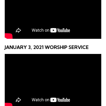
JANUARY 3, 2021 WORSHIP SERVICE