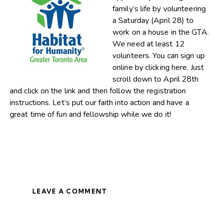
family’s life by volunteering
a Saturday (April 28) to
work on a house in the GTA.
We need at least 12
volunteers. You can sign up
online by
clicking here
. Just
scroll down to April 28th
and click on the link and then follow the registration
instructions. Let’s put our faith into action and have a
great time of fun and fellowship while we do it!
LEAVE A COMMENT