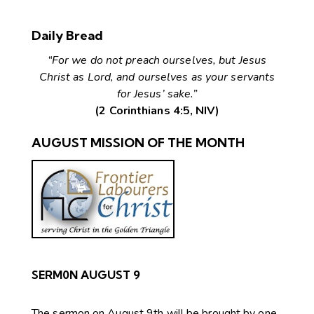
Daily Bread
“For we do not preach ourselves, but Jesus
Christ as Lord, and ourselves as your servants
for Jesus’ sake.”
(2 Corinthians 4:5, NIV)
AUGUST MISSION OF THE MONTH
SERM0N AUGUST 9
The sermon on August 9th will be brought by one