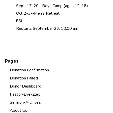
Sept. 17-20--Boys Camp (ages 12-18)
Oct 2-3--Men's Retreat
ESL:
Restarts September 26, 10:00 am
Pages
Donation Confirmation
Donation Failed
Donor Dashboard
Pastor-Eye-zzed
Sermon-Archives
About Us