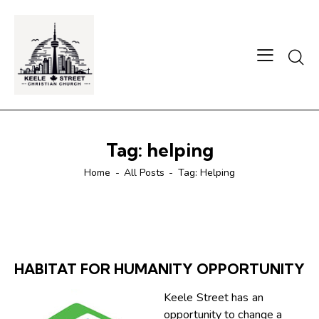
Searc
Tag: helping
Home
All Posts
Tag: Helping
HABITAT FOR HUMANITY OPPORTUNITY
Keele Street has an
opportunity to change a