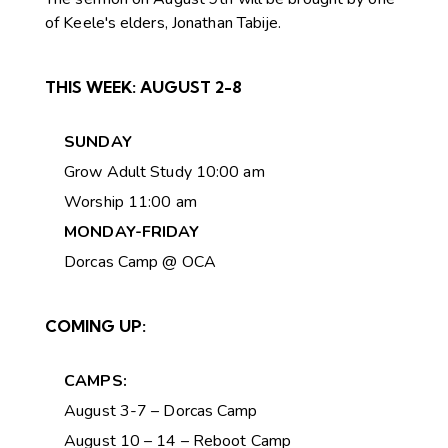
of Keele's elders, Jonathan Tabije.
THIS WEEK:
AUGUST 2-8
SUNDAY
Grow Adult Study 10:00 am
Worship 11:00 am
MONDAY-FRIDAY
Dorcas Camp @ OCA
COMING UP:
CAMPS:
August 3-7 – Dorcas Camp
August 10 – 14 – Reboot Camp