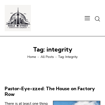
Searc
Tag: integrity
Home
All Posts
Tag: Integrity
Pastor-Eye-zzed: The House on Factory
Row
There is at least one thing