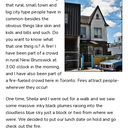
that rural, small town and
big city type people have in
common-besides the
obvious things like skin and
kids and bills and such. Do
you want to know what
that one thing is? A fire! I
have been part of a crowd
in rural New Brunswick at
3:00 o’clock in the morning,
and I have also been part of
a fire-fueled crowd here in Toronto. Fires attract people-
wherever they occur!
One time, Sheila and I were out for a walk and we saw
some massive, inky black plumes raising into the
cloudless blue sky just a block or two from where we
were. We decided to put our lunch date on hold and go
check out the fire.