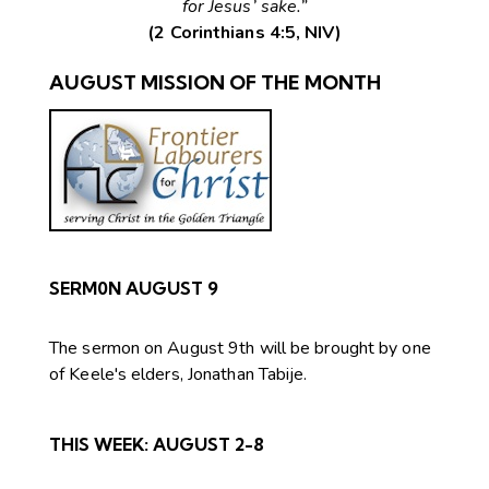
for Jesus’ sake.”
(2 Corinthians 4:5, NIV)
AUGUST MISSION OF THE MONTH
SERM0N AUGUST 9
The sermon on August 9th will be brought by one
of Keele's elders, Jonathan Tabije.
THIS WEEK:
AUGUST 2-8