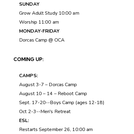
SUNDAY
Grow Adult Study 10:00 am
Worship 11:00 am
MONDAY-FRIDAY
Dorcas Camp @ OCA
COMING UP:
CAMPS:
August 3-7 – Dorcas Camp
August 10 – 14 – Reboot Camp
Sept. 17-20--Boys Camp (ages 12-18)
Oct 2-3--Men's Retreat
ESL:
Restarts September 26, 10:00 am