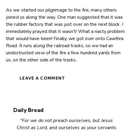
As we started our pilgrimage to the fire, many others
joined us along the way. One man suggested that it was
the rubber factory that was just over on the next block. I
immediately prayed that it wasn’t! What a nasty problem
that would have been! Finally, we got over onto Cawthra
Road. It runs along the railroad tracks, so we had an
unobstructed view of the fire a few hundred yards from
us, on the other side of the tracks.
LEAVE A COMMENT
Daily Bread
“For we do not preach ourselves, but Jesus
Christ as Lord, and ourselves as your servants