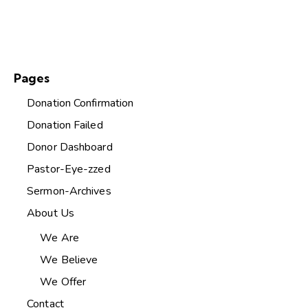
Pages
Donation Confirmation
Donation Failed
Donor Dashboard
Pastor-Eye-zzed
Sermon-Archives
About Us
We Are
We Believe
We Offer
Contact