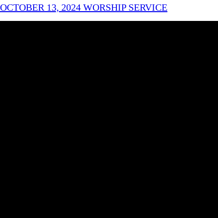
OCTOBER 13, 2024 WORSHIP SERVICE