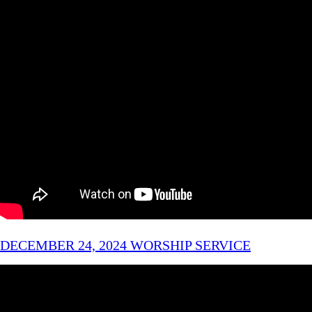
DECEMBER 24, 2024 WORSHIP SERVICE