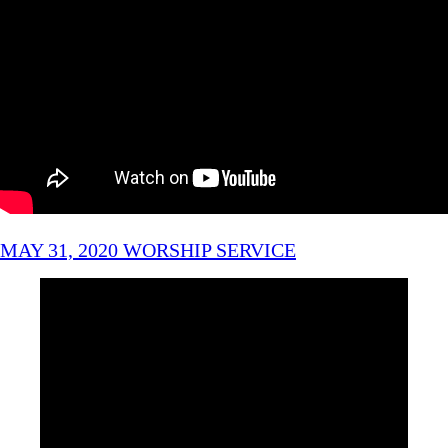
MAY 31, 2020 WORSHIP SERVICE