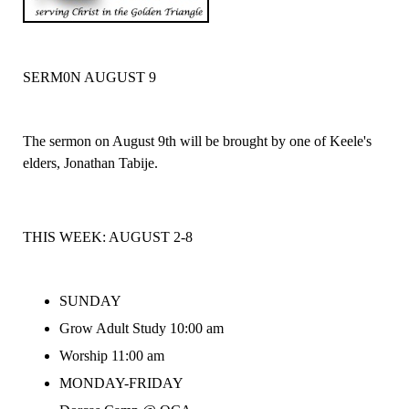
SERM0N AUGUST 9
The sermon on August 9th will be brought by one of Keele's
elders, Jonathan Tabije.
THIS WEEK:
AUGUST 2-8
SUNDAY
Grow Adult Study 10:00 am
Worship 11:00 am
MONDAY-FRIDAY