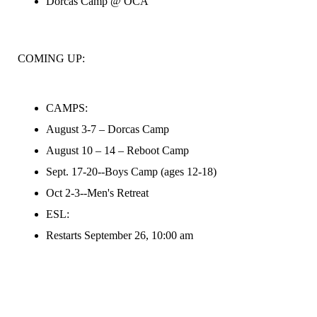
Dorcas Camp @ OCA
COMING UP:
CAMPS:
August 3-7 – Dorcas Camp
August 10 – 14 – Reboot Camp
Sept. 17-20--Boys Camp (ages 12-18)
Oct 2-3--Men's Retreat
ESL:
Restarts September 26, 10:00 am