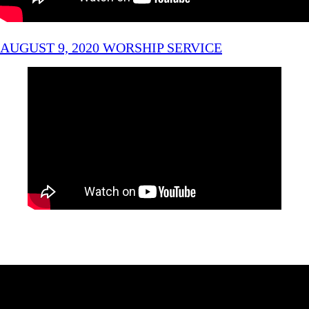
AUGUST 9, 2020 WORSHIP SERVICE