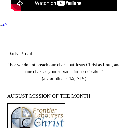
Posts
Page
Page
1
2
>
pagination
Daily Bread
“For we do not preach ourselves, but Jesus Christ as Lord, and
ourselves as your servants for Jesus’ sake.”
(2 Corinthians 4:5, NIV)
AUGUST MISSION OF THE MONTH