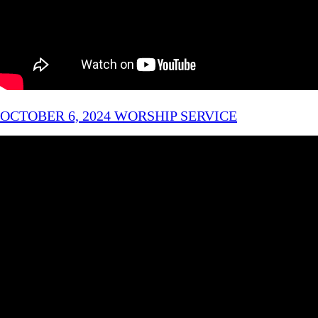
OCTOBER 6, 2024 WORSHIP SERVICE