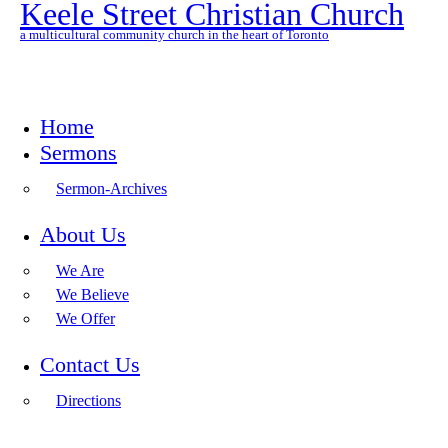
Keele Street Christian Church
a multicultural community church in the heart of Toronto
Home
Sermons
Sermon-Archives
About Us
We Are
We Believe
We Offer
Contact Us
Directions