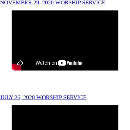
NOVEMBER 29, 2020 WORSHIP SERVICE
JULY 26, 2020 WORSHIP SERVICE