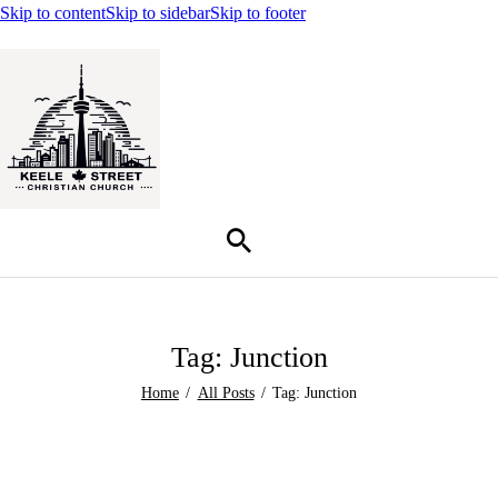
Skip to content
Skip to sidebar
Skip to footer
Search
Tag: Junction
Home
All Posts
Tag: Junction