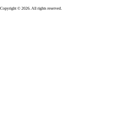
Copyright © 2026. All rights reserved.