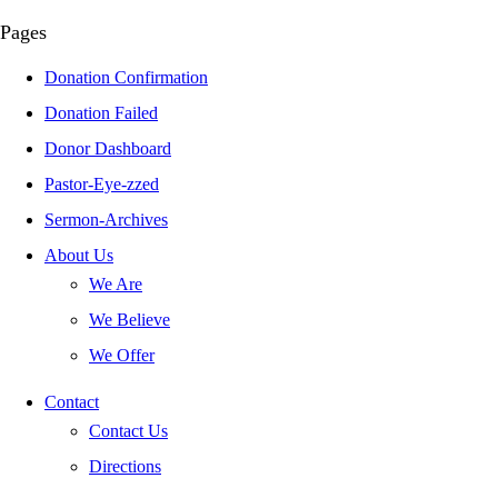
Pages
Donation Confirmation
Donation Failed
Donor Dashboard
Pastor-Eye-zzed
Sermon-Archives
About Us
We Are
We Believe
We Offer
Contact
Contact Us
Directions