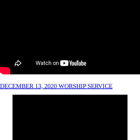
DECEMBER 13, 2020 WORSHIP SERVICE