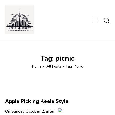
Searc
Tag: picnic
Home
All Posts
Tag: Picnic
Apple Picking Keele Style
On Sunday October 2, after