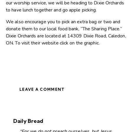
our worship service, we will be heading to Dixie Orchards
to have lunch together and go apple picking.
We also encourage you to pick an extra bag or two and
donate them to our local food bank, “The Sharing Place.”
Dixie Orchards are located at 14309 Dixie Road, Caledon,
ON. To visit their website click on the graphic.
LEAVE A COMMENT
Daily Bread
“For we do not preach ourselves, but Jesus