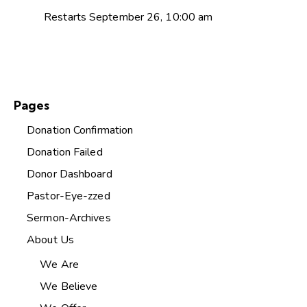
Restarts September 26, 10:00 am
Pages
Donation Confirmation
Donation Failed
Donor Dashboard
Pastor-Eye-zzed
Sermon-Archives
About Us
We Are
We Believe