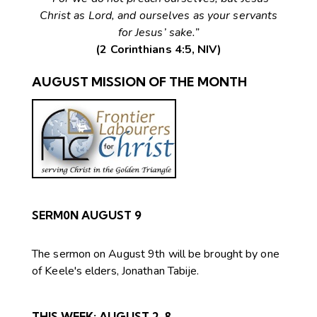
Christ as Lord, and ourselves as your servants
for Jesus’ sake.”
(2 Corinthians 4:5, NIV)
AUGUST MISSION OF THE MONTH
SERM0N AUGUST 9
The sermon on August 9th will be brought by one
of Keele's elders, Jonathan Tabije.
THIS WEEK:
AUGUST 2-8