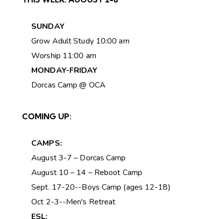
SUNDAY
Grow Adult Study 10:00 am
Worship 11:00 am
MONDAY-FRIDAY
Dorcas Camp @ OCA
COMING UP:
CAMPS:
August 3-7 – Dorcas Camp
August 10 – 14 – Reboot Camp
Sept. 17-20--Boys Camp (ages 12-18)
Oct 2-3--Men's Retreat
ESL: