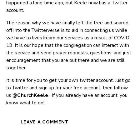
happened a long time ago, but Keele now has a Twitter
account.
The reason why we have finally left the tree and soared
off into the Twitterverse is to aid in connecting us while
we have to livestream our services as a result of COVID-
19. It is our hope that the congregation can interact with
the service and send prayer requests, questions, and just
encouragement that you are out there and we are still
together.
It is time for you to get your own twitter account. Just go
to
Twitter
and sign up for your free account, then follow
us
@ChurchKeele
. If you already have an account, you
know what to do!
LEAVE A COMMENT