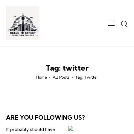
Searc
Tag: twitter
Home
All Posts
Tag: Twitter
ARE YOU FOLLOWING US?
It probably should have