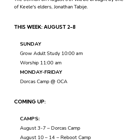
of Keele's elders, Jonathan Tabije.
THIS WEEK:
AUGUST 2-8
SUNDAY
Grow Adult Study 10:00 am
Worship 11:00 am
MONDAY-FRIDAY
Dorcas Camp @ OCA
COMING UP:
CAMPS:
August 3-7 – Dorcas Camp
August 10 – 14 – Reboot Camp