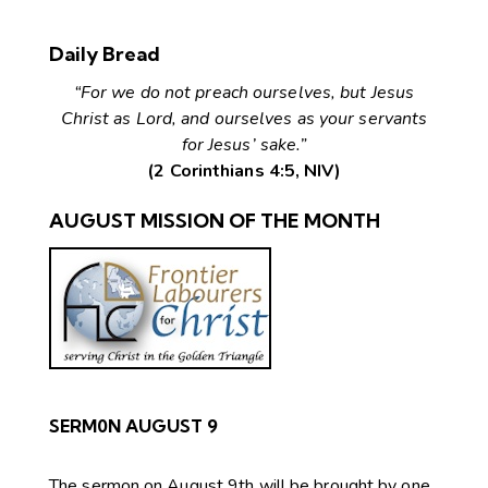
Daily Bread
“For we do not preach ourselves, but Jesus
Christ as Lord, and ourselves as your servants
for Jesus’ sake.”
(2 Corinthians 4:5, NIV)
AUGUST MISSION OF THE MONTH
SERM0N AUGUST 9
The sermon on August 9th will be brought by one