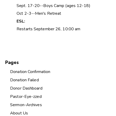
Sept. 17-20--Boys Camp (ages 12-18)
Oct 2-3--Men's Retreat
ESL:
Restarts September 26, 10:00 am
Pages
Donation Confirmation
Donation Failed
Donor Dashboard
Pastor-Eye-zzed
Sermon-Archives
About Us