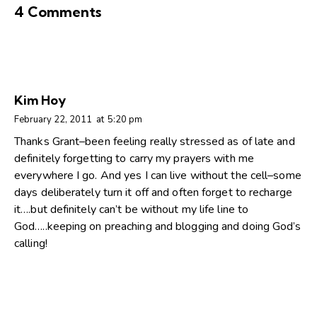
4 Comments
Kim Hoy
February 22, 2011
at
5:20 pm
Thanks Grant–been feeling really stressed as of late and
definitely forgetting to carry my prayers with me
everywhere I go. And yes I can live without the cell–some
days deliberately turn it off and often forget to recharge
it….but definitely can’t be without my life line to
God…..keeping on preaching and blogging and doing God’s
calling!