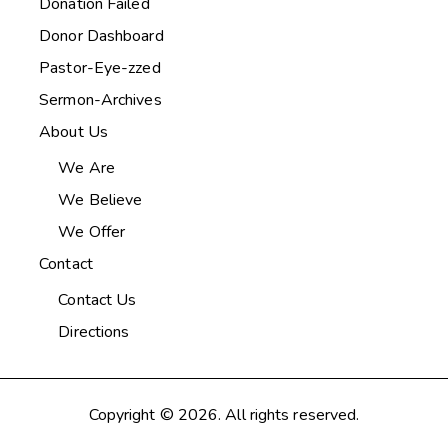
Donation Failed
Donor Dashboard
Pastor-Eye-zzed
Sermon-Archives
About Us
We Are
We Believe
We Offer
Contact
Contact Us
Directions
Copyright © 2026. All rights reserved.