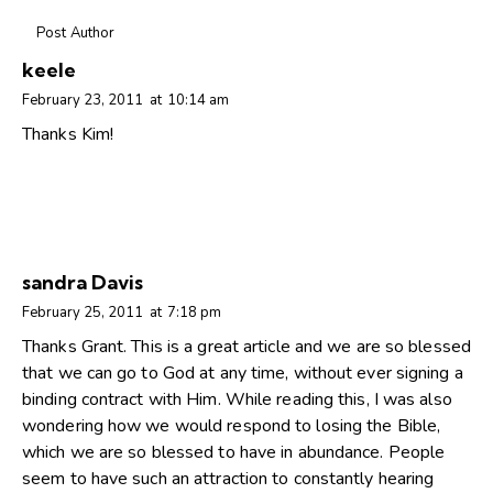
Post Author
keele
February 23, 2011
at
10:14 am
Thanks Kim!
sandra Davis
February 25, 2011
at
7:18 pm
Thanks Grant. This is a great article and we are so blessed
that we can go to God at any time, without ever signing a
binding contract with Him. While reading this, I was also
wondering how we would respond to losing the Bible,
which we are so blessed to have in abundance. People
seem to have such an attraction to constantly hearing