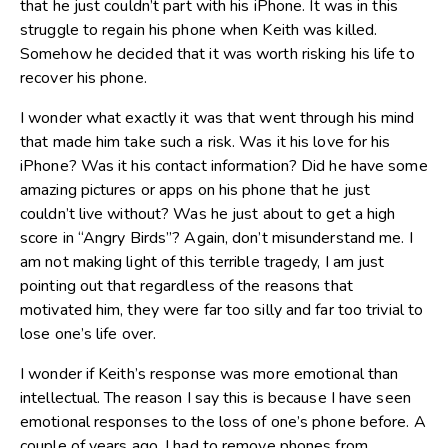
that he just couldn’t part with his iPhone. It was in this
struggle to regain his phone when Keith was killed.
Somehow he decided that it was worth risking his life to
recover his phone.
I wonder what exactly it was that went through his mind
that made him take such a risk. Was it his love for his
iPhone? Was it his contact information? Did he have some
amazing pictures or apps on his phone that he just
couldn’t live without? Was he just about to get a high
score in “Angry Birds”? Again, don’t misunderstand me. I
am not making light of this terrible tragedy, I am just
pointing out that regardless of the reasons that
motivated him, they were far too silly and far too trivial to
lose one’s life over.
I wonder if Keith’s response was more emotional than
intellectual. The reason I say this is because I have seen
emotional responses to the loss of one’s phone before. A
couple of years ago, I had to remove phones from