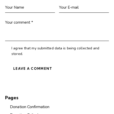
I agree that my submitted data is being collected and
stored.
Pages
Donation Confirmation