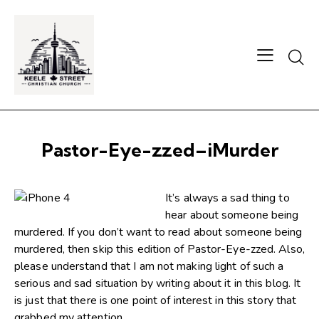
Searc
Pastor-Eye-zzed–iMurder
It’s always a sad thing to
hear about someone being
murdered. If you don’t want to read about someone being
murdered, then skip this edition of Pastor-Eye-zzed. Also,
please understand that I am not making light of such a
serious and sad situation by writing about it in this blog. It
is just that there is one point of interest in this story that
grabbed my attention.