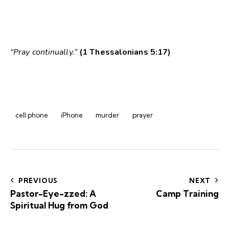
“Pray continually.”
(1 Thessalonians 5:17)
cell phone
iPhone
murder
prayer
Post
navigation
PREVIOUS
NEXT
Pastor-Eye-zzed: A
Camp Training
Spiritual Hug from God