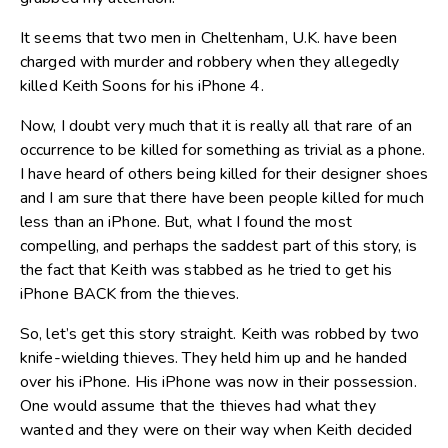
It seems that two men in Cheltenham, U.K. have been
charged with murder and robbery when they allegedly
killed Keith Soons for his iPhone 4.
Now, I doubt very much that it is really all that rare of an
occurrence to be killed for something as trivial as a phone.
I have heard of others being killed for their designer shoes
and I am sure that there have been people killed for much
less than an iPhone. But, what I found the most
compelling, and perhaps the saddest part of this story, is
the fact that Keith was stabbed as he tried to get his
iPhone BACK from the thieves.
So, let’s get this story straight. Keith was robbed by two
knife-wielding thieves. They held him up and he handed
over his iPhone. His iPhone was now in their possession.
One would assume that the thieves had what they
wanted and they were on their way when Keith decided