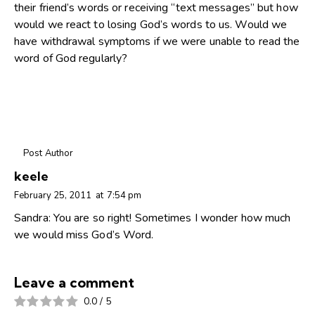
their friend’s words or receiving “text messages” but how
would we react to losing God’s words to us. Would we
have withdrawal symptoms if we were unable to read the
word of God regularly?
Post Author
keele
February 25, 2011
at
7:54 pm
Sandra: You are so right! Sometimes I wonder how much
we would miss God’s Word.
Leave a comment
0.0
/
5