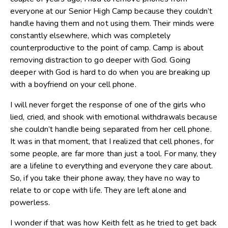
everyone at our Senior High Camp because they couldn’t
handle having them and not using them. Their minds were
constantly elsewhere, which was completely
counterproductive to the point of camp. Camp is about
removing distraction to go deeper with God. Going
deeper with God is hard to do when you are breaking up
with a boyfriend on your cell phone.
I will never forget the response of one of the girls who
lied, cried, and shook with emotional withdrawals because
she couldn’t handle being separated from her cell phone.
It was in that moment, that I realized that cell phones, for
some people, are far more than just a tool. For many, they
are a lifeline to everything and everyone they care about.
So, if you take their phone away, they have no way to
relate to or cope with life. They are left alone and
powerless.
I wonder if that was how Keith felt as he tried to get back