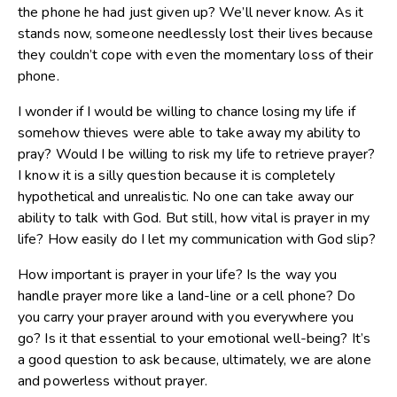
the phone he had just given up? We’ll never know. As it
stands now, someone needlessly lost their lives because
they couldn’t cope with even the momentary loss of their
phone.
I wonder if I would be willing to chance losing my life if
somehow thieves were able to take away my ability to
pray? Would I be willing to risk my life to retrieve prayer?
I know it is a silly question because it is completely
hypothetical and unrealistic. No one can take away our
ability to talk with God. But still, how vital is prayer in my
life? How easily do I let my communication with God slip?
How important is prayer in your life? Is the way you
handle prayer more like a land-line or a cell phone? Do
you carry your prayer around with you everywhere you
go? Is it that essential to your emotional well-being? It’s
a good question to ask because, ultimately, we are alone
and powerless without prayer.